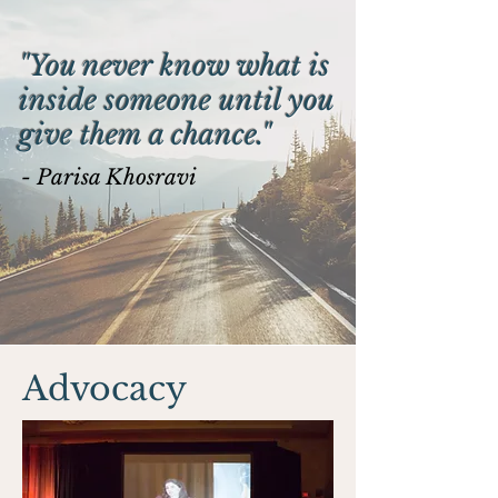
"You never know what is
inside someone until you
give them a chance."
- Parisa Khosravi
Advocacy