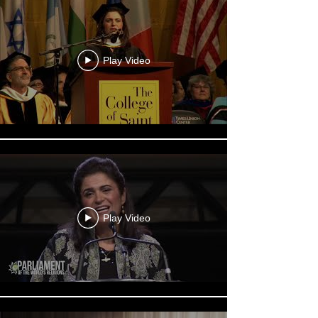
Play Video
Play Video