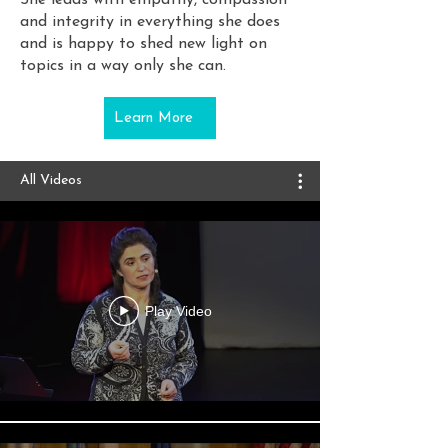
She leads with empathy, compassion
and integrity in everything she does
and is happy to shed new light on
topics in a way only she can.
Learn More
All Videos
Play Video