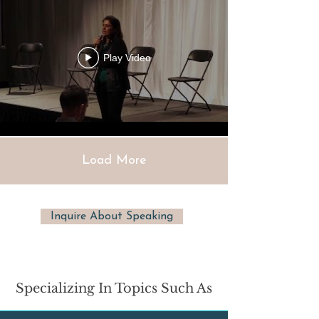
Play Video
Load More
Inquire About Speaking
Specializing In Topics Such As