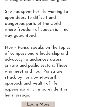
She has spent her life working to
open doors to difficult and
dangerous parts of the world
where freedom of speech is in no
way guaranteed.
Now - Parisa speaks on the topics
of compassionate leadership and
advocacy to audiences across
private and public sectors. Those
who meet and hear Parisa are
struck by her down-to-earth
approach and wealth of life
experience which is so evident in
her message.
Learn More