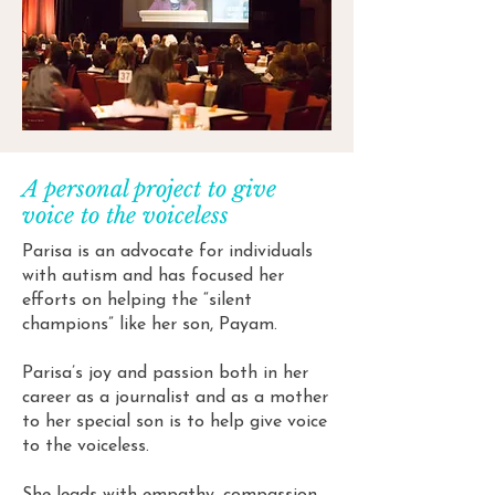
A personal project to give
voice to the voiceless
Parisa is an advocate for individuals
with autism and has focused her
efforts on helping the “silent
champions” like her son, Payam.
Parisa’s joy and passion both in her
career as a journalist and as a mother
to her special son is to help give voice
to the voiceless.