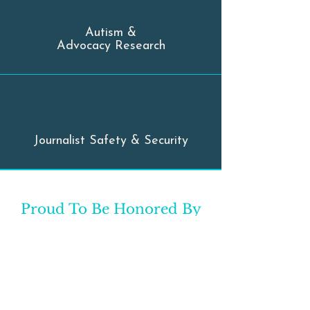
Autism &
Advocacy Research
Journalist Safety & Security
Proud To Be Honored By