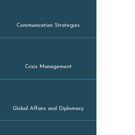
Communication Strategies
Crisis Management
Global Affairs and Diplomacy