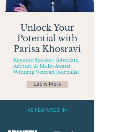
Unlock Your
Potential with
Parisa Khosravi
Keynote Speaker, Advocate,
Adviser, & Multi-Award
Winning Veteran Journalist
Learn More
AS FEATURED IN