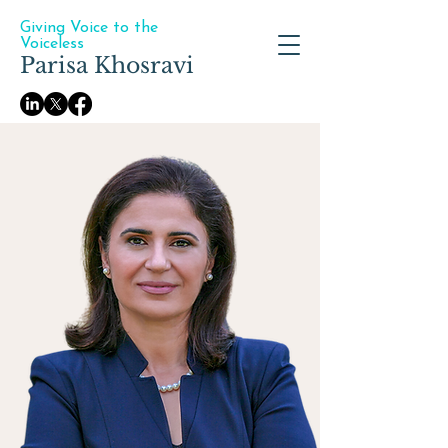
Giving Voice to the
Voiceless
Parisa Khosravi