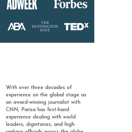
Meet Parisa
Keynote Speaker &
Strategic Adviser
With over three decades of
experience on the global stage as
an award-winning journalist with
CNN, Parisa has first-hand
experience dealing with world
leaders, dignitaries, and high-
ranking officials across the globe.