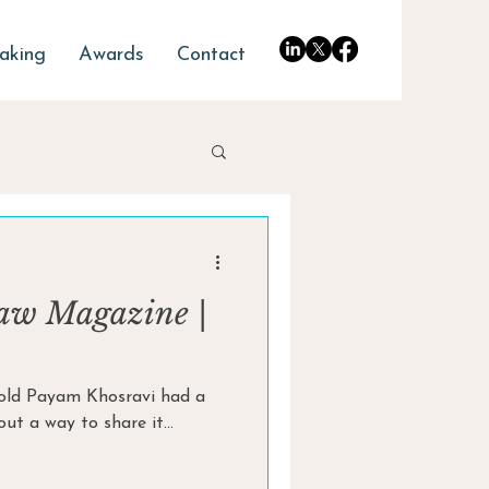
aking
Awards
Contact
aw Magazine |
r-old Payam Khosravi had a
t a way to share it...