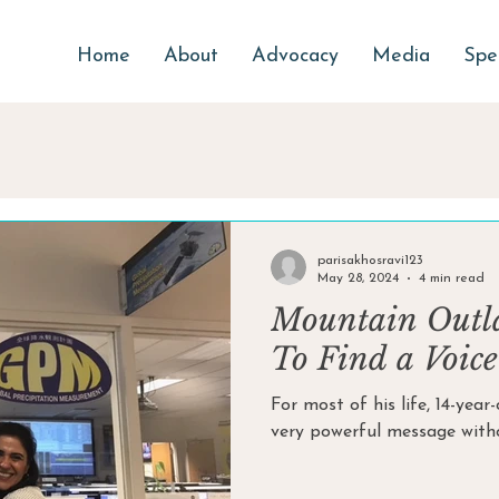
Home
About
Advocacy
Media
Spe
parisakhosravi123
May 28, 2024
4 min read
Mountain Outl
To Find a Voice
For most of his life, 14-yea
very powerful message withou