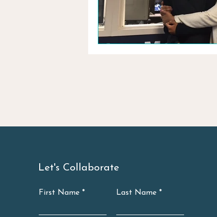
Let's Collaborate
First Name
Last Name