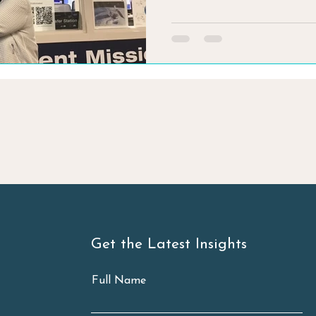
Get the Latest Insights
Full Name