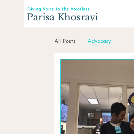
Giving Voice to the Voiceless
Parisa Khosravi
All Posts
Advocacy